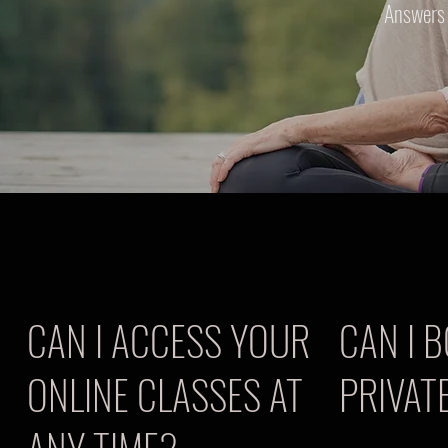
Answers 
CAN I ACCESS YOUR
CAN I 
ONLINE CLASSES AT
PRIVAT