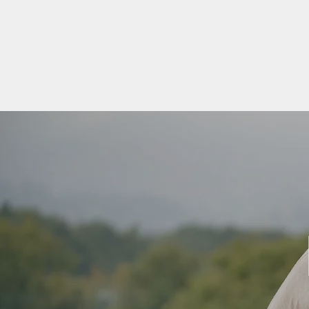
VITAL VIBES YOGA
Home
Special Events