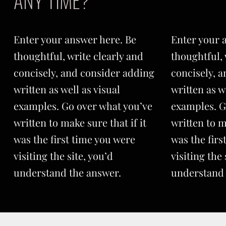
ANY TIME?
Enter your answer here. Be
Enter your 
thoughtful, write clearly and
thoughtful, 
concisely, and consider adding
concisely, 
written as well as visual
written as w
examples. Go over what you’ve
examples. G
written to make sure that if it
written to m
was the first time you were
was the firs
visiting the site, you’d
visiting the 
understand the answer.
understand 