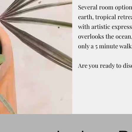
Several room options
earth, tropical retr
with artistic express
overlooks the ocean, 
only a 5 minute walk
Are you ready to di