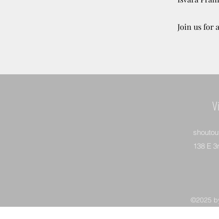
Join us for
V
shoutou
138 E 3
©2025 by