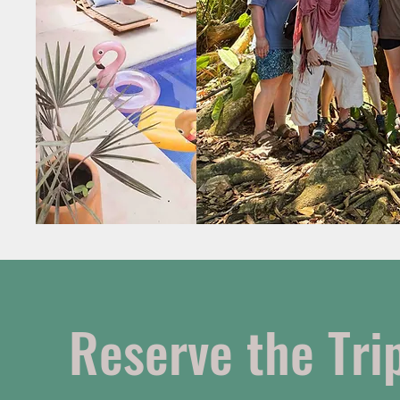
Reserve the Trip