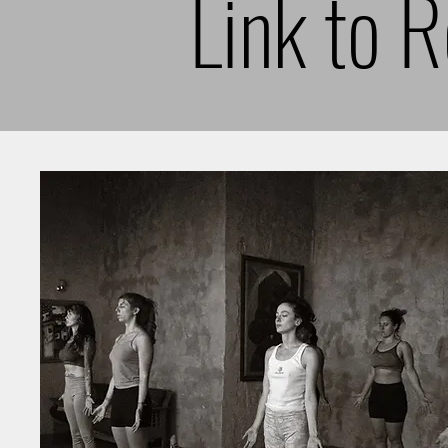
Link to 