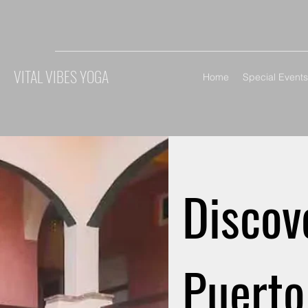
VITAL VIBES YOGA
Home
Special Events
Discov
Puerto