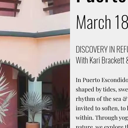
March 1
DISCOVERY IN RE
With Kari Brackett 
In Puerto Escondido,
shaped by tides, swe
rhythm of the sea &
invited to soften, to
within. Through yoga
nature, we explore 