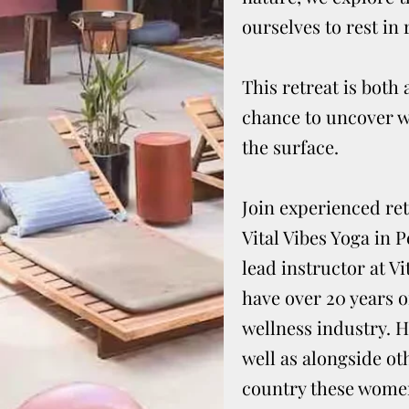
ourselves to rest in 
This retreat is bot
chance to uncover w
the surface.
Join experienced ret
Vital Vibes Yoga in 
lead instructor at Vi
have over 20 years 
wellness industry. H
well as alongside ot
country these women