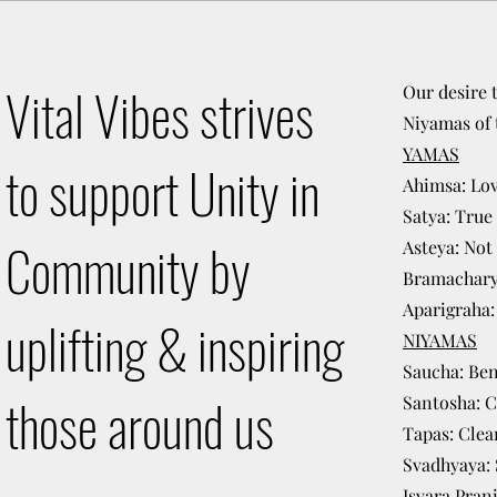
Vital Vibes strives
Our desire 
Niyamas of 
YAMAS
to support Unity in
Ahimsa: Lov
Satya: True
Community by
Asteya: Not 
Bramacharya
Aparigraha
uplifting & inspiring
NIYAMAS
Saucha: Be
those around us
Santosha: 
Tapas: Clea
Svadhyaya: S
Isvara Pran