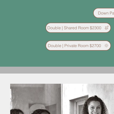
Down Pa
Double | Shared Room $2300
Double | Private Room $2700