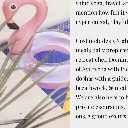
value yoga, travel, 
mention how fun it w
experienced, playful,
Cost includes 5 Nigh
meals daily prepare
retreat chef, Domini
of Ayurveda with fo
doshas with a guided
breathwork, & medit
We are also here to 
private excursions, 
ons. 2 group excursi