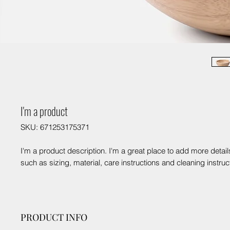
I'm a product
SKU: 671253175371
I'm a product description. I'm a great place to add more detail
such as sizing, material, care instructions and cleaning instruc
PRODUCT INFO