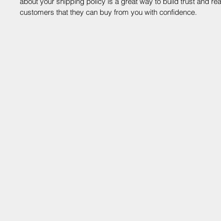
about your shipping policy is a great way to build trust and re
customers that they can buy from you with confidence.
V
shoutou
138 E 3
©2025 by