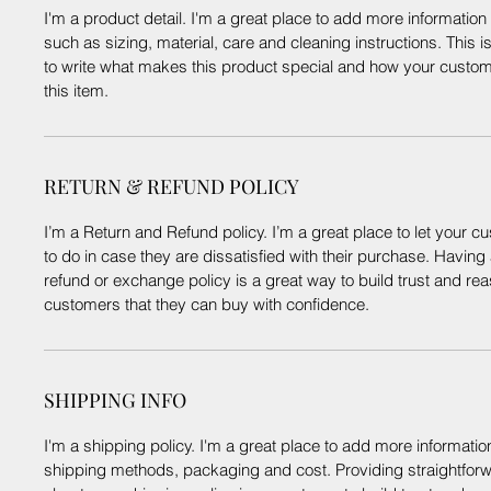
I'm a product detail. I'm a great place to add more informatio
such as sizing, material, care and cleaning instructions. This i
to write what makes this product special and how your custom
this item.
RETURN & REFUND POLICY
I’m a Return and Refund policy. I’m a great place to let your
to do in case they are dissatisfied with their purchase. Having
refund or exchange policy is a great way to build trust and re
customers that they can buy with confidence.
SHIPPING INFO
I'm a shipping policy. I'm a great place to add more informati
shipping methods, packaging and cost. Providing straightforw