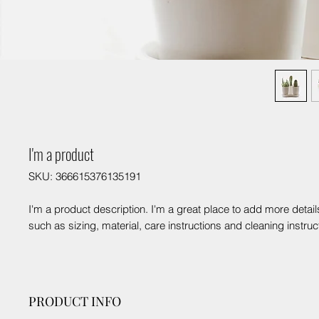
I'm a product
SKU: 366615376135191
I'm a product description. I'm a great place to add more detail
such as sizing, material, care instructions and cleaning instruc
PRODUCT INFO