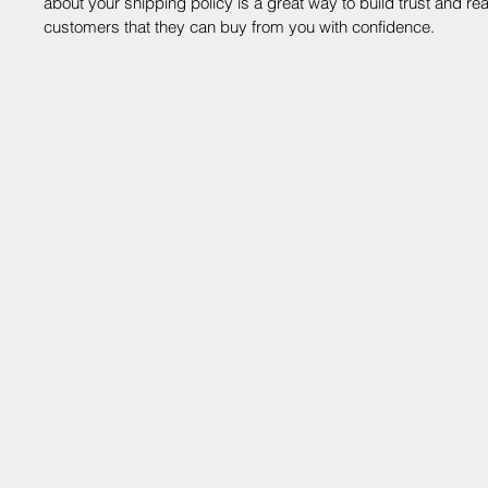
about your shipping policy is a great way to build trust and re
customers that they can buy from you with confidence.
V
shoutou
138 E 3
©2025 by