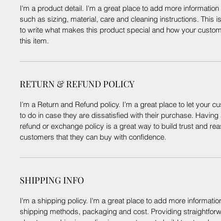
I'm a product detail. I'm a great place to add more informatio
such as sizing, material, care and cleaning instructions. This i
to write what makes this product special and how your custom
this item.
RETURN & REFUND POLICY
I’m a Return and Refund policy. I’m a great place to let your
to do in case they are dissatisfied with their purchase. Having
refund or exchange policy is a great way to build trust and re
customers that they can buy with confidence.
SHIPPING INFO
I'm a shipping policy. I'm a great place to add more informati
shipping methods, packaging and cost. Providing straightforw